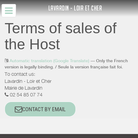
LAVARDIN - LOIR ET CHER
Terms of sales of
the Host
Automatic translation (Google Translate)
— Only the French
version is legally binding. / Seule la version française fait foi.
To contact us:
Lavardin - Loir et Cher
Mairie de Lavardin
02 54 85 07 74
CONTACT BY EMAIL