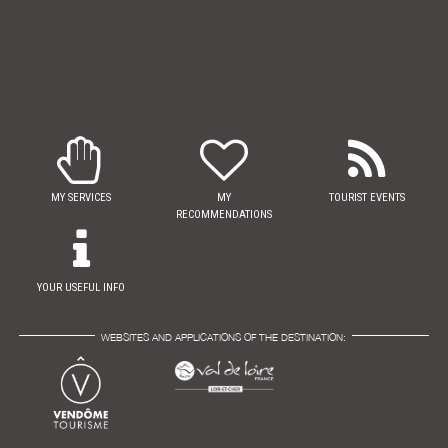
MY SERVICES
MY
TOURIST EVENTS
RECOMMENDATIONS
YOUR USEFUL INFO
WEBSITES AND APPLICATIONS OF THE DESTINATION: