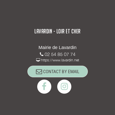
LAVARDIN - LOIR ET CHER
Mairie de Lavardin
02 54 85 07 74
https://www.lavardin.net
CONTACT BY EMAIL